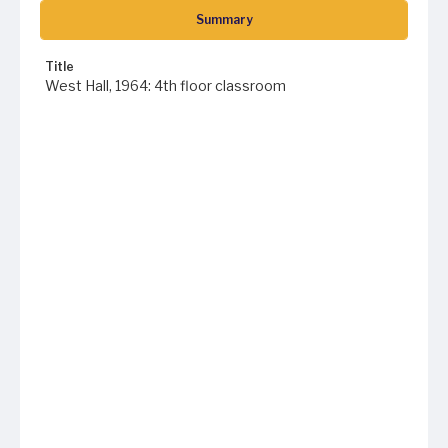
Summary
Title
West Hall, 1964: 4th floor classroom