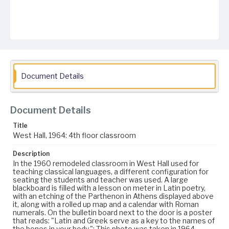
Document Details
Document Details
Title
West Hall, 1964: 4th floor classroom
Description
In the 1960 remodeled classroom in West Hall used for
teaching classical languages, a different configuration for
seating the students and teacher was used. A large
blackboard is filled with a lesson on meter in Latin poetry,
with an etching of the Parthenon in Athens displayed above
it, along with a rolled up map and a calendar with Roman
numerals. On the bulletin board next to the door is a poster
that reads: "Latin and Greek serve as a key to the names of
the bones in your body."; This photo was taken in 1964.