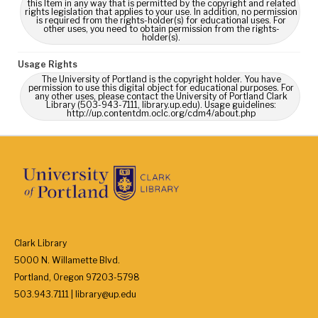
this Item in any way that is permitted by the copyright and related
rights legislation that applies to your use. In addition, no permission
is required from the rights-holder(s) for educational uses. For
other uses, you need to obtain permission from the rights-
holder(s).
Usage Rights
The University of Portland is the copyright holder. You have
permission to use this digital object for educational purposes. For
any other uses, please contact the University of Portland Clark
Library (503-943-7111, library.up.edu). Usage guidelines:
http://up.contentdm.oclc.org/cdm4/about.php
Clark Library
5000 N. Willamette Blvd.
Portland, Oregon 97203-5798
503.943.7111 | library@up.edu