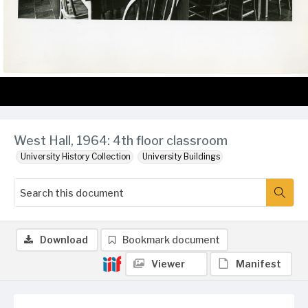
West Hall, 1964: 4th floor classroom
University History Collection
University Buildings
Download
Bookmark document
Viewer
Manifest