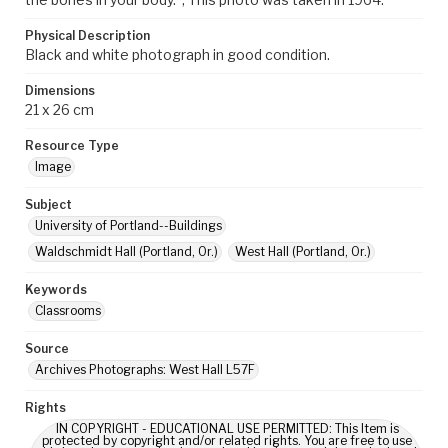
Physical Description
Black and white photograph in good condition.
Dimensions
21 x 26 cm
Resource Type
Image
Subject
University of Portland--Buildings
Waldschmidt Hall (Portland, Or.)
West Hall (Portland, Or.)
Keywords
Classrooms
Source
Archives Photographs: West Hall L57F
Rights
IN COPYRIGHT - EDUCATIONAL USE PERMITTED: This Item is
protected by copyright and/or related rights. You are free to use