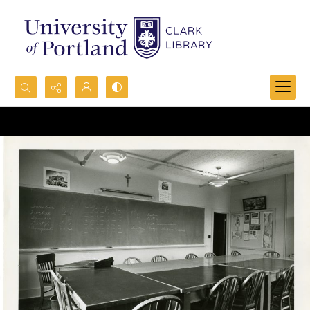
Search...
Advanced search