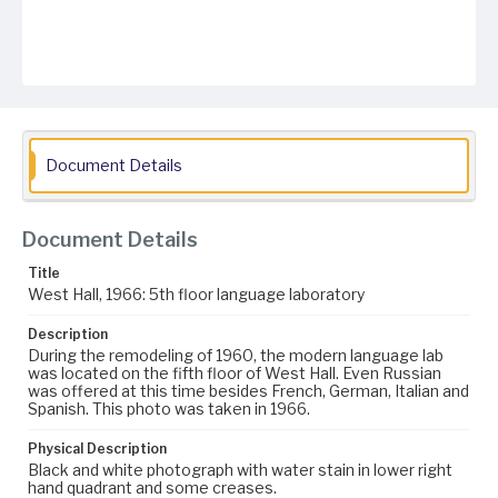
Document Details
Document Details
Title
West Hall, 1966: 5th floor language laboratory
Description
During the remodeling of 1960, the modern language lab
was located on the fifth floor of West Hall. Even Russian
was offered at this time besides French, German, Italian and
Spanish. This photo was taken in 1966.
Physical Description
Black and white photograph with water stain in lower right
hand quadrant and some creases.