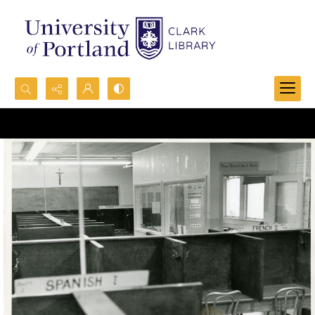
Search...
Advanced search