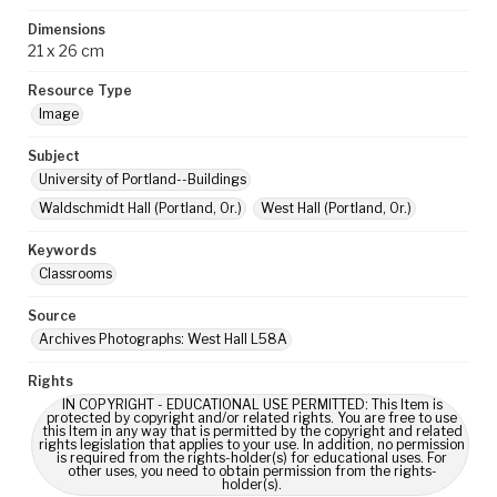
Dimensions
21 x 26 cm
Resource Type
Image
Subject
University of Portland--Buildings
Waldschmidt Hall (Portland, Or.)
West Hall (Portland, Or.)
Keywords
Classrooms
Source
Archives Photographs: West Hall L58A
Rights
IN COPYRIGHT - EDUCATIONAL USE PERMITTED: This Item is
protected by copyright and/or related rights. You are free to use
this Item in any way that is permitted by the copyright and related
rights legislation that applies to your use. In addition, no permission
is required from the rights-holder(s) for educational uses. For
other uses, you need to obtain permission from the rights-
holder(s).