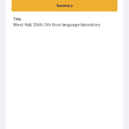
Summary
Title
West Hall, 1966: 5th floor language laboratory