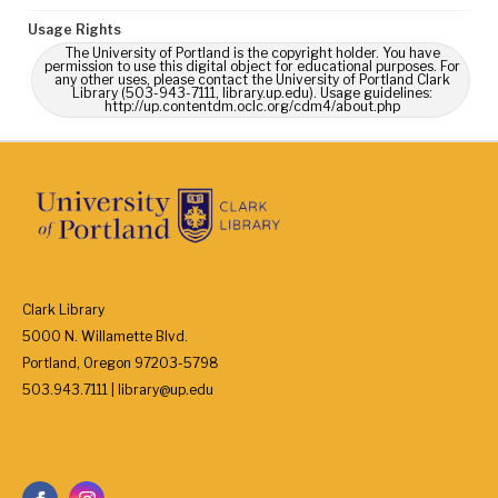
Usage Rights
The University of Portland is the copyright holder. You have
permission to use this digital object for educational purposes. For
any other uses, please contact the University of Portland Clark
Library (503-943-7111, library.up.edu). Usage guidelines:
http://up.contentdm.oclc.org/cdm4/about.php
Clark Library
5000 N. Willamette Blvd.
Portland, Oregon 97203-5798
503.943.7111 | library@up.edu