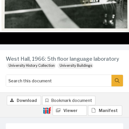
West Hall, 1966: 5th floor language laboratory
University History Collection
University Buildings
Download
Bookmark document
Viewer
Manifest