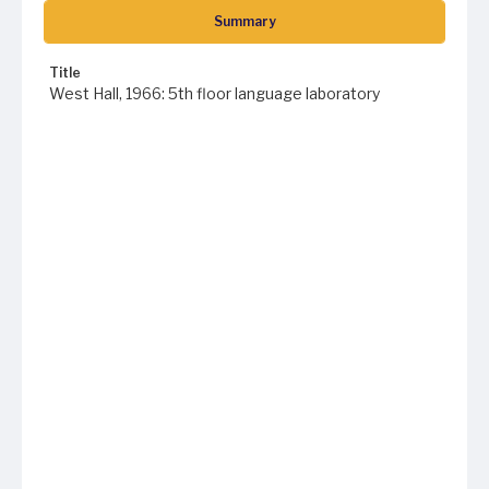
Summary
Title
West Hall, 1966: 5th floor language laboratory