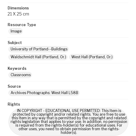
Dimensions
21 X 25 cm
Resource Type
Image
Subject
University of Portland--Buildings
Waldschmidt Hall (Portland, Or.)
West Hall (Portland, Or.)
Keywords
Classrooms
Source
Archives Photographs: West Hall L58B
Rights
IN COPYRIGHT - EDUCATIONAL USE PERMITTED: This Item is
protected by copyright and/or related rights. You are free to use
this Item in any way that is permitted by the copyright and related
rights legislation that applies to your use. In addition, no permission
is required from the rights-holder(s) for educational uses. For
other uses, you need to obtain permission from the rights-
holder(s).