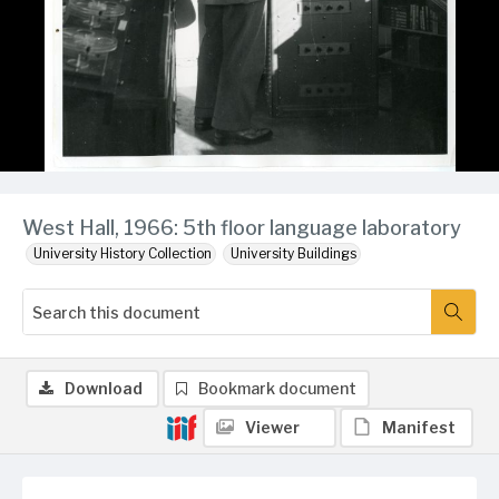
West Hall, 1966: 5th floor language laboratory
University History Collection
University Buildings
Download
Bookmark document
Viewer
Manifest