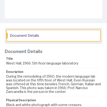
Document Details
Document Details
Title
West Hall, 1966: 5th floor language laboratory
Description
During the remodeling of 1960, the modern language lab
was located on the fifth floor of West Hall. Even Russian
was offered at this time besides French, German, Italian and
Spanish. This photo was taken in 1966; Prof. Narciso
Zancanella is the person in the center.
Physical Description
Black and white photograph with some creases.