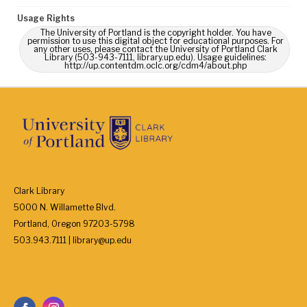
Usage Rights
The University of Portland is the copyright holder. You have
permission to use this digital object for educational purposes. For
any other uses, please contact the University of Portland Clark
Library (503-943-7111, library.up.edu). Usage guidelines:
http://up.contentdm.oclc.org/cdm4/about.php
Clark Library
5000 N. Willamette Blvd.
Portland, Oregon 97203-5798
503.943.7111 | library@up.edu