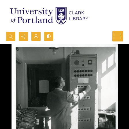
Search...
Advanced search