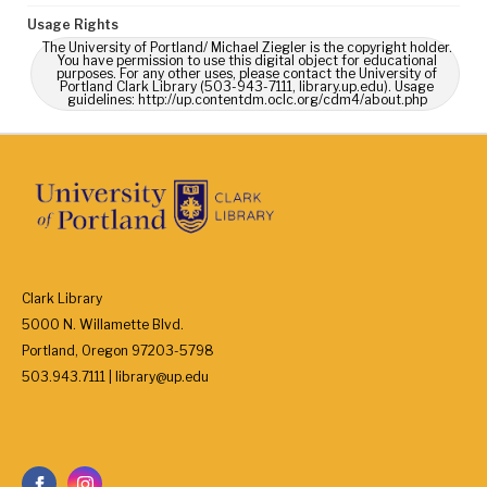
Usage Rights
The University of Portland/ Michael Ziegler is the copyright holder.
You have permission to use this digital object for educational
purposes. For any other uses, please contact the University of
Portland Clark Library (503-943-7111, library.up.edu). Usage
guidelines: http://up.contentdm.oclc.org/cdm4/about.php
Clark Library
5000 N. Willamette Blvd.
Portland, Oregon 97203-5798
503.943.7111 | library@up.edu