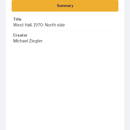
Summary
Title
West Hall, 1970: North side
Creator
Michael Ziegler