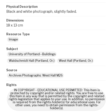
Physical Description
Black and white photograph, slightly faded.
Dimensions
18 x 13 cm
Resource Type
Image
Subject
University of Portland--Buildings
Waldschmidt Hall (Portland, Or.)
West Hall (Portland, Or.)
Source
Archives Photographs: West Hall M26
Rights
IN COPYRIGHT - EDUCATIONAL USE PERMITTED: This Item is
protected by copyright and/or related rights. You are free to use
this Item in any way that is permitted by the copyright and related
rights legislation that applies to your use. In addition, no permission
is required from the rights-holder(s) for educational uses. For
other uses, you need to obtain permission from the rights-
holder(s).