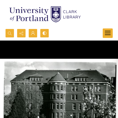
Search...
Advanced search