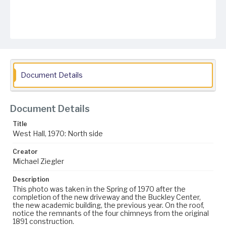
Document Details
Document Details
Title
West Hall, 1970: North side
Creator
Michael Ziegler
Description
This photo was taken in the Spring of 1970 after the
completion of the new driveway and the Buckley Center,
the new academic building, the previous year. On the roof,
notice the remnants of the four chimneys from the original
1891 construction.