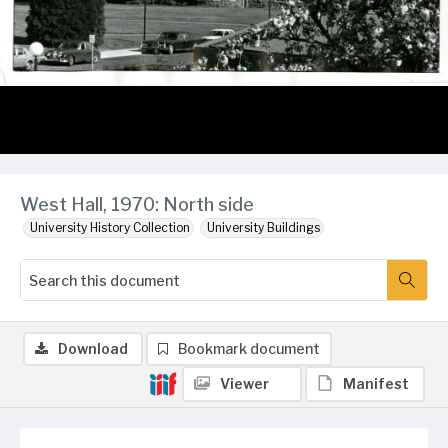
West Hall, 1970: North side
University History Collection
University Buildings
Download
Bookmark document
Viewer
Manifest