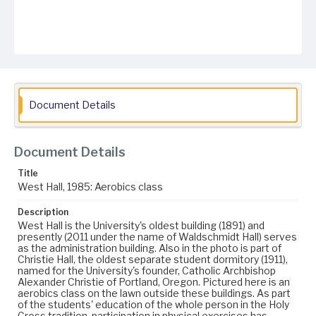
Document Details
Document Details
Title
West Hall, 1985: Aerobics class
Description
West Hall is the University's oldest building (1891) and
presently (2011 under the name of Waldschmidt Hall) serves
as the administration building. Also in the photo is part of
Christie Hall, the oldest separate student dormitory (1911),
named for the University's founder, Catholic Archbishop
Alexander Christie of Portland, Oregon. Pictured here is an
aerobics class on the lawn outside these buildings. As part
of the students' education of the whole person in the Holy
Cross tradition, participation in physical exercises has