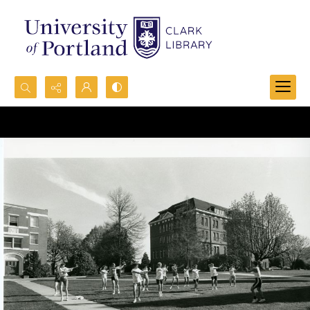
Search...
Advanced search