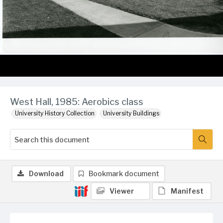
West Hall, 1985: Aerobics class
University History Collection
University Buildings
Download
Bookmark document
Viewer
Manifest