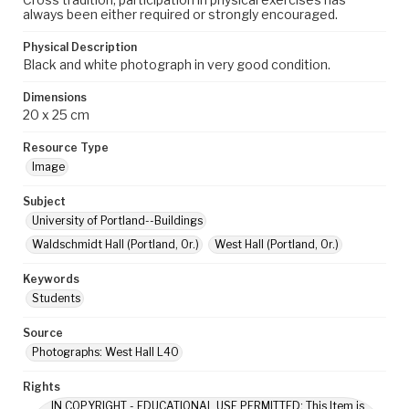
always been either required or strongly encouraged.
Physical Description
Black and white photograph in very good condition.
Dimensions
20 x 25 cm
Resource Type
Image
Subject
University of Portland--Buildings
Waldschmidt Hall (Portland, Or.)
West Hall (Portland, Or.)
Keywords
Students
Source
Photographs: West Hall L40
Rights
IN COPYRIGHT - EDUCATIONAL USE PERMITTED: This Item is