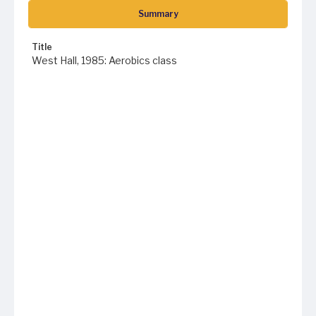
Summary
Title
West Hall, 1985: Aerobics class