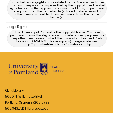
protected by copyright and/or related rights. You are free to use
this Item in any way that is permitted by the copyright and related
rights legislation that applies to your use. In addition, no permission
is required from the rights-holder(s) for educational uses. For
other uses, you need to obtain permission from the rights-
holder(s).
Usage Rights
The University of Portland is the copyright holder. You have
permission to use this digital object for educational purposes. For
any other uses, please contact the University of Portland Clark
Library (503-943-7111, library.up.edu). Usage guidelines:
http://up.contentdm.oclc.org/cdm4/about.php
Clark Library
5000 N. Willamette Blvd.
Portland, Oregon 97203-5798
503.943.7111 | library@up.edu