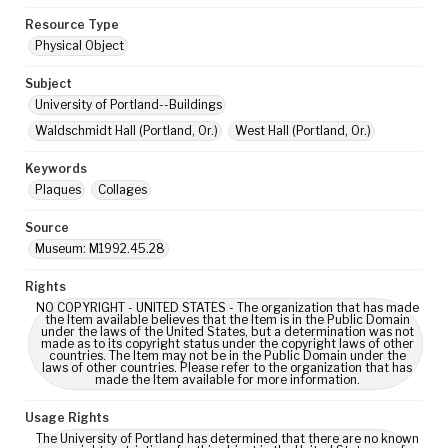
Resource Type
Physical Object
Subject
University of Portland--Buildings
Waldschmidt Hall (Portland, Or.)
West Hall (Portland, Or.)
Keywords
Plaques
Collages
Source
Museum: M1992.45.28
Rights
NO COPYRIGHT - UNITED STATES - The organization that has made
the Item available believes that the Item is in the Public Domain
under the laws of the United States, but a determination was not
made as to its copyright status under the copyright laws of other
countries. The Item may not be in the Public Domain under the
laws of other countries. Please refer to the organization that has
made the Item available for more information.
Usage Rights
The University of Portland has determined that there are no known