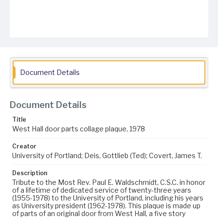
Document Details
Document Details
Title
West Hall door parts collage plaque, 1978
Creator
University of Portland; Deis, Gottlieb (Ted); Covert, James T.
Description
Tribute to the Most Rev. Paul E. Waldschmidt, C.S.C. in honor
of a lifetime of dedicated service of twenty-three years
(1955-1978) to the University of Portland, including his years
as University president (1962-1978). This plaque is made up
of parts of an original door from West Hall, a five story