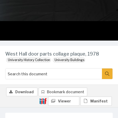
West Hall door parts collage plaque, 1978
University History Collection
University Buildings
Download
Bookmark document
Viewer
Manifest