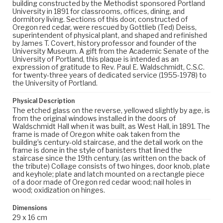
building constructed by the Methodist sponsored Portland
University in 1891 for classrooms, offices, dining, and
dormitory living. Sections of this door, constructed of
Oregon red cedar, were rescued by Gottlieb (Ted) Deiss,
superintendent of physical plant, and shaped and refinished
by James T. Covert, history professor and founder of the
University Museum. A gift from the Academic Senate of the
University of Portland, this plaque is intended as an
expression of gratitude to Rev. Paul E. Waldschmidt, C.S.C.
for twenty-three years of dedicated service (1955-1978) to
the University of Portland.
Physical Description
The etched glass on the reverse, yellowed slightly by age, is
from the original windows installed in the doors of
Waldschmidt Hall when it was built, as West Hall, in 1891. The
frame is made of Oregon white oak taken from the
building’s century-old staircase, and the detail work on the
frame is done in the style of banisters that lined the
staircase since the 19th century. (as written on the back of
the tribute) Collage consists of two hinges, door knob, plate
and keyhole; plate and latch mounted on a rectangle piece
of a door made of Oregon red cedar wood; nail holes in
wood; oxidization on hinges.
Dimensions
29 x 16 cm