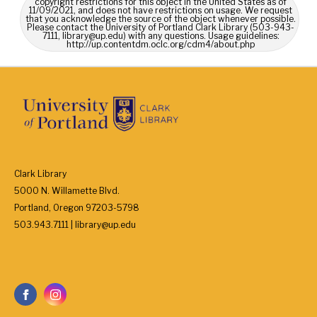
copyright restrictions for this object in the United States as of
11/09/2021, and does not have restrictions on usage. We request
that you acknowledge the source of the object whenever possible.
Please contact the University of Portland Clark Library (503-943-
7111, library@up.edu) with any questions. Usage guidelines:
http://up.contentdm.oclc.org/cdm4/about.php
Clark Library
5000 N. Willamette Blvd.
Portland, Oregon 97203-5798
503.943.7111 | library@up.edu