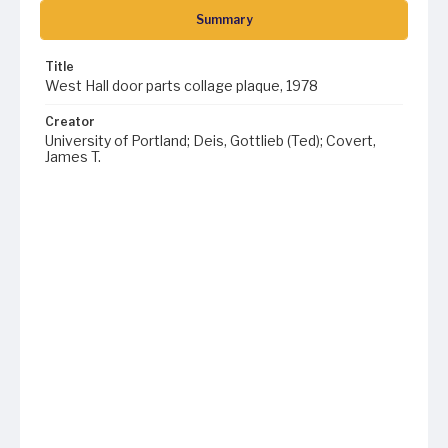
Summary
Title
West Hall door parts collage plaque, 1978
Creator
University of Portland; Deis, Gottlieb (Ted); Covert,
James T.