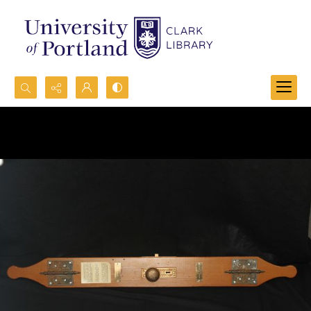
Search...
Advanced search