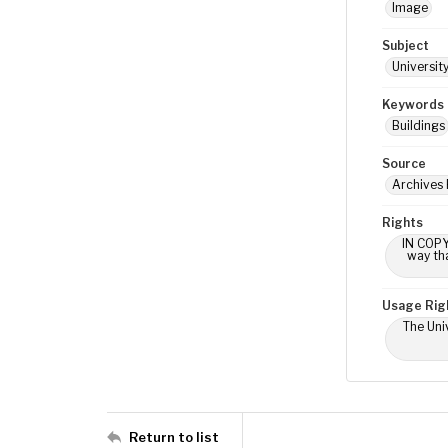
Image
Subject
Universit
Keywords
Buildings
Source
Archives
Rights
IN COPY
way tha
Usage Rig
The Univ
Return to list