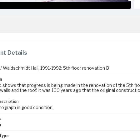
t Details
/ Waldschmidt Hall, 1991-1992: 5th floor renovation B
n
 shows that progress is being made in the renovation of the 5th floor 
walls and the roof. It was 100 years ago that the original constructi
escription
tograph in good condition.
s
m
Type