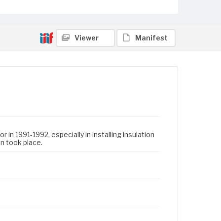
Viewer
Manifest
in 1991-1992, especially in installing insulation
on took place.