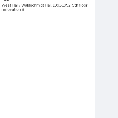
Title
West Hall / Waldschmidt Hall, 1991-1992: 5th floor
renovation B