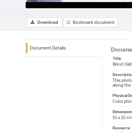
Download
Bookmark document
Document Details
Documen
Title
West Hall 
Descriptio
This photo
along the 
Physical D
Color pho
Dimension
15 x 10 c
Resource 