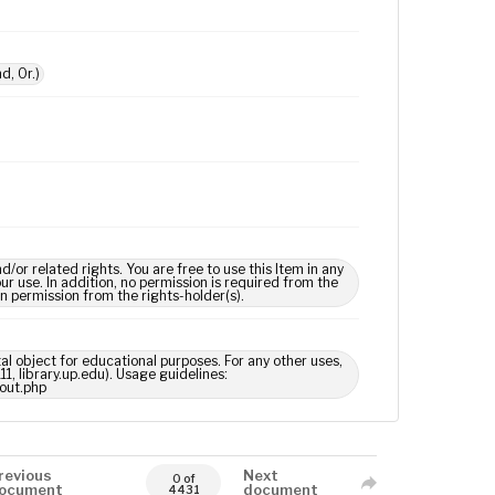
d, Or.)
 related rights. You are free to use this Item in any
our use. In addition, no permission is required from the
in permission from the rights-holder(s).
tal object for educational purposes. For any other uses,
1, library.up.edu). Usage guidelines:
out.php
revious
Next
0 of
ocument
document
4431