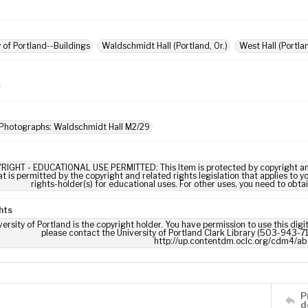
y of Portland--Buildings
Waldschmidt Hall (Portland, Or.)
West Hall (Portlan
 Photographs: Waldschmidt Hall M2/29
RIGHT - EDUCATIONAL USE PERMITTED: This Item is protected by copyright and/or
t is permitted by the copyright and related rights legislation that applies to y
rights-holder(s) for educational uses. For other uses, you need to obta
hts
ersity of Portland is the copyright holder. You have permission to use this digi
please contact the University of Portland Clark Library (503-943-711
http://up.contentdm.oclc.org/cdm4/ab
P
d