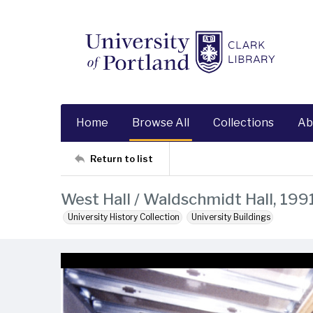
Home
Browse All
Collections
Ab
Return to list
West Hall / Waldschmidt Hall, 199
University History Collection
University Buildings