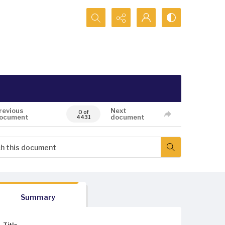
Search...
revious
Next
0 of
ocument
document
4431
Summary