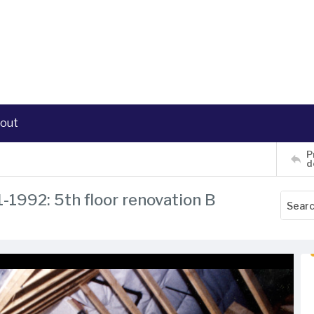
out
P
d
1-1992: 5th floor renovation B