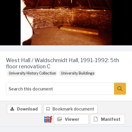
West Hall / Waldschmidt Hall, 1991-1992: 5th
floor renovation C
University History Collection
University Buildings
Download
Bookmark document
Viewer
Manifest