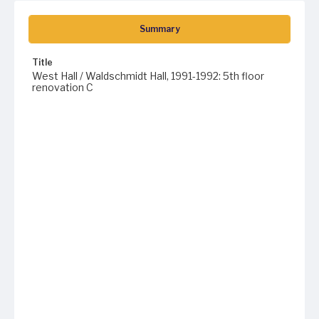
Summary
Title
West Hall / Waldschmidt Hall, 1991-1992: 5th floor
renovation C