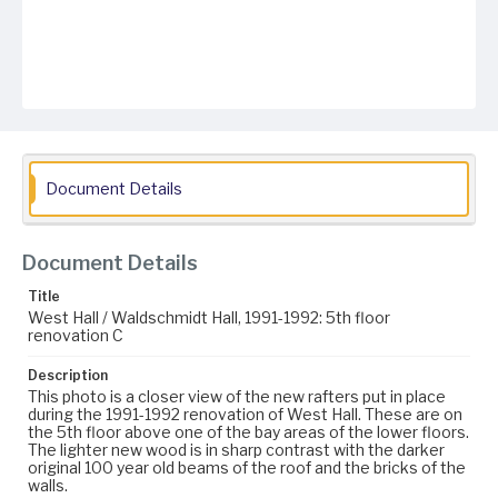
Document Details
Document Details
Title
West Hall / Waldschmidt Hall, 1991-1992: 5th floor
renovation C
Description
This photo is a closer view of the new rafters put in place
during the 1991-1992 renovation of West Hall. These are on
the 5th floor above one of the bay areas of the lower floors.
The lighter new wood is in sharp contrast with the darker
original 100 year old beams of the roof and the bricks of the
walls.