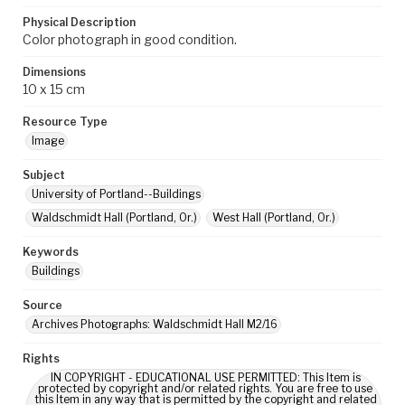
Physical Description
Color photograph in good condition.
Dimensions
10 x 15 cm
Resource Type
Image
Subject
University of Portland--Buildings
Waldschmidt Hall (Portland, Or.)
West Hall (Portland, Or.)
Keywords
Buildings
Source
Archives Photographs: Waldschmidt Hall M2/16
Rights
IN COPYRIGHT - EDUCATIONAL USE PERMITTED: This Item is
protected by copyright and/or related rights. You are free to use
this Item in any way that is permitted by the copyright and related