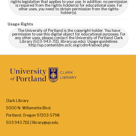
rights legislation that applies to your use. In addition, no permission
is required from the rights-holder(s) for educational uses. For
other uses, you need to obtain permission from the rights-
holder(s).
Usage Rights
The University of Portland is the copyright holder. You have
permission to use this digital object for educational purposes. For
any other uses, please contact the University of Portland Clark
Library (503-943-7111, library.up.edu). Usage guidelines:
http://up.contentdm.oclc.org/cdm4/about.php
Clark Library
5000 N. Willamette Blvd.
Portland, Oregon 97203-5798
503.943.7111 | library@up.edu