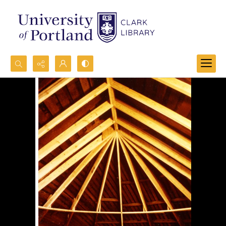
Search...
Advanced search