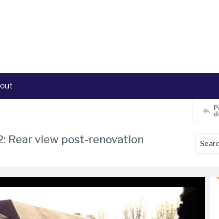
out
P
d
2: Rear view post-renovation