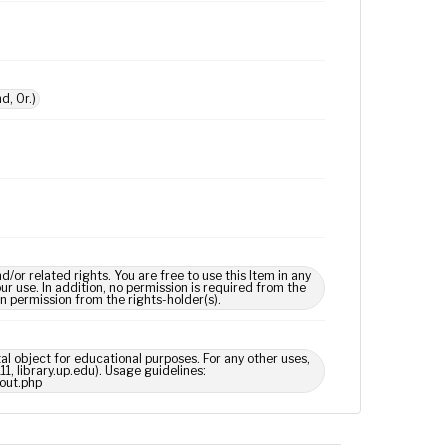
d, Or.)
 related rights. You are free to use this Item in any
our use. In addition, no permission is required from the
in permission from the rights-holder(s).
tal object for educational purposes. For any other uses,
1, library.up.edu). Usage guidelines:
out.php