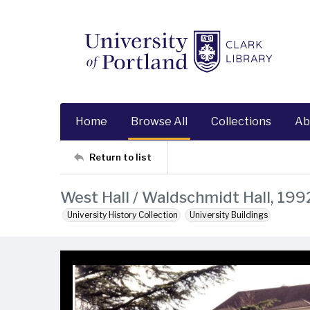
Home
Browse All
Collections
Ab
Return to list
West Hall / Waldschmidt Hall, 199
University History Collection
University Buildings