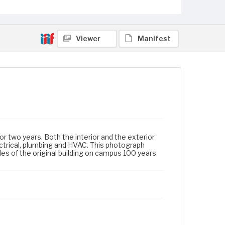
Viewer
Manifest
r two years. Both the interior and the exterior
ctrical, plumbing and HVAC. This photograph
s of the original building on campus 100 years