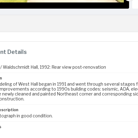
t Details
 / Waldschmidt Hall, 1992: Rear view post-renovation
n
eling of West Hall began in 1991 and went through several stages fo
improvements according to 1990s building codes: seismic, ADA, ele
 newly cleaned and painted Northeast corner and corresponding side
construction.
escription
tograph in good condition.
s
m