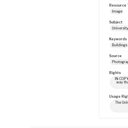
Resource 
Image
Subject
Universit
Keywords
Buildings
Source
Photogra
Rights
IN COPY
way tha
Usage Rig
The Univ