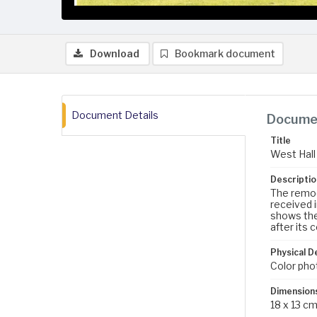
Download
Bookmark document
Document Details
Documen
Title
West Hall
Descriptio
The remod
received 
shows the
after its 
Physical D
Color pho
Dimension
18 x 13 c