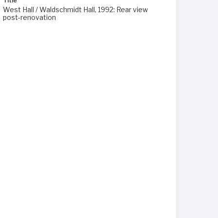
Title
West Hall / Waldschmidt Hall, 1992: Rear view
post-renovation