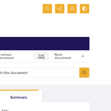
Search...
revious
Next
0 of
ocument
document
4431
Summary