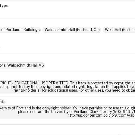
Type
y of Portland--Buildings
Waldschmidt Hall (Portland, Or.)
West Hall (Portlan
phs: Waldschmidt Hall M6
RIGHT - EDUCATIONAL USE PERMITTED: This Item is protected by copyright and/or
t is permitted by the copyright and related rights legislation that applies to y
rights-holder(s) for educational uses. For other uses, you need to obta
hts
ersity of Portland is the copyright holder. You have permission to use this digi
please contact the University of Portland Clark Library (503-943-711
http://up.contentdm.oclc.org/cdm4/ab