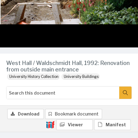
West Hall / Waldschmidt Hall, 1992: Renovation
from outside main entrance
University History Collection
University Buildings
Download
Bookmark document
Viewer
Manifest