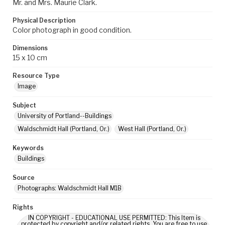
Mr. and Mrs. Maurie Clark.
Physical Description
Color photograph in good condition.
Dimensions
15 x 10 cm
Resource Type
Image
Subject
University of Portland--Buildings
Waldschmidt Hall (Portland, Or.)
West Hall (Portland, Or.)
Keywords
Buildings
Source
Photographs: Waldschmidt Hall M1B
Rights
IN COPYRIGHT - EDUCATIONAL USE PERMITTED: This Item is
protected by copyright and/or related rights. You are free to use