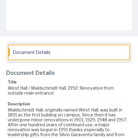
Document Details
Document Details
Title
West Hall / Waldschmidt Hall, 1992: Renovation from
outside main entrance
Description
Waldschmidt Hall, originally named West Hall, was built in
1891 as the first building on campus. Since then it has
undergone minor renovations in 1901, 1929, 1948 and 1957.
After one hundred years of continued use, a major
renovation was begun in 1991 thanks especially to
leadership gifts from the Silvio Garaventa family and from