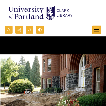
Search...
Advanced search