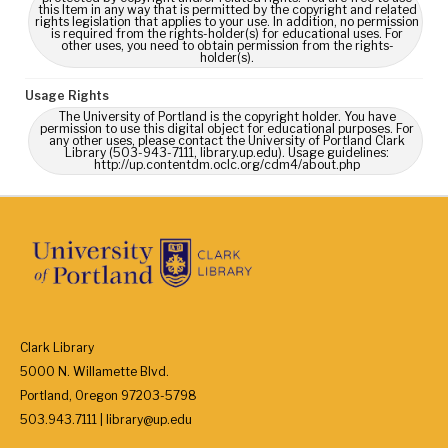
this Item in any way that is permitted by the copyright and related
rights legislation that applies to your use. In addition, no permission
is required from the rights-holder(s) for educational uses. For
other uses, you need to obtain permission from the rights-
holder(s).
Usage Rights
The University of Portland is the copyright holder. You have
permission to use this digital object for educational purposes. For
any other uses, please contact the University of Portland Clark
Library (503-943-7111, library.up.edu). Usage guidelines:
http://up.contentdm.oclc.org/cdm4/about.php
Clark Library
5000 N. Willamette Blvd.
Portland, Oregon 97203-5798
503.943.7111 | library@up.edu