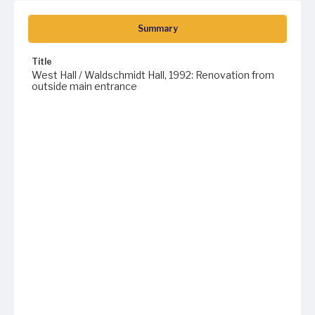
Summary
Title
West Hall / Waldschmidt Hall, 1992: Renovation from
outside main entrance