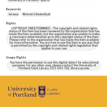
University of Portland--Sports
Keywords
Jerseys
Women's Basketball
Rights
COPYRIGHT UNDETERMINED - The copyright and related rights
status of this Item has been reviewed by the organization that has
made the Item available, but the organization was unable to make
a conclusive determination as to the copyright status of the Item.
Please refer to the organization that has made the Item available
for more information. You are free to use this Item in any way that
is permitted by the copyright and related rights legislation that
applies to your use.
Usage Rights
You have the permission to use this digital object for educational
purposes. For any other uses, please contact the University of
Portland Clark Library, 503-943-7111, library.up.edu.