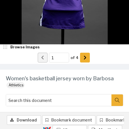
Browse Images
of
4
Women's basketball jersey worn by Barbosa
Athletics
Download
Bookmark document
Bookmark 