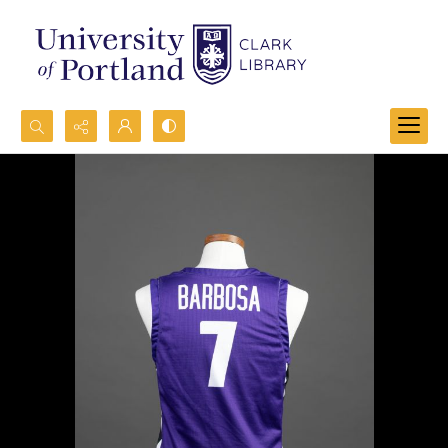
Search...
Advanced search