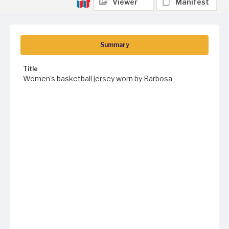
Viewer
Manifest
Summary
Title
Women's basketball jersey worn by Barbosa