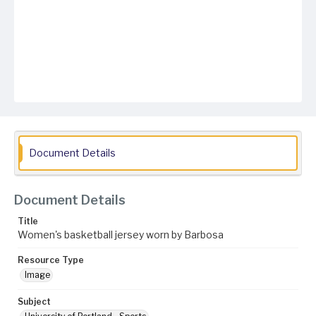
Document Details
Document Details
Title
Women's basketball jersey worn by Barbosa
Resource Type
Image
Subject