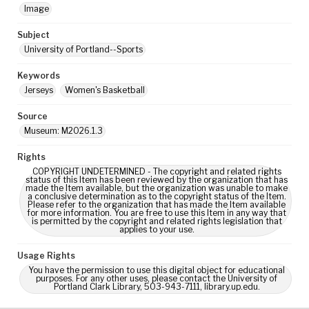
Image
Subject
University of Portland--Sports
Keywords
Jerseys
Women's Basketball
Source
Museum: M2026.1.3
Rights
COPYRIGHT UNDETERMINED - The copyright and related rights
status of this Item has been reviewed by the organization that has
made the Item available, but the organization was unable to make
a conclusive determination as to the copyright status of the Item.
Please refer to the organization that has made the Item available
for more information. You are free to use this Item in any way that
is permitted by the copyright and related rights legislation that
applies to your use.
Usage Rights
You have the permission to use this digital object for educational
purposes. For any other uses, please contact the University of
Portland Clark Library, 503-943-7111, library.up.edu.