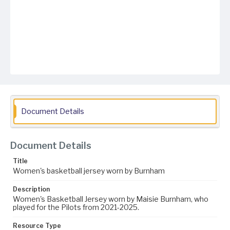
Document Details
Document Details
Title
Women's basketball jersey worn by Burnham
Description
Women's Basketball Jersey worn by Maisie Burnham, who
played for the Pilots from 2021-2025.
Resource Type