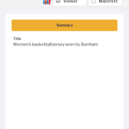
Viewer
Manifest
Summary
Title
Women's basketball jersey worn by Burnham