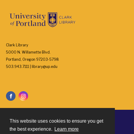
Clark Library
5000 N. Willamette Blvd.
Portland, Oregon 97203-5798
503.943.7111 | library@up.edu
This website uses cookies to ensure you get
Contact
the best experience.
Learn more