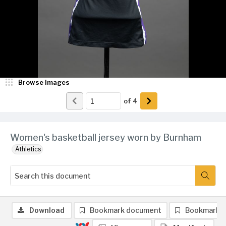
Browse Images
of
4
Women's basketball jersey worn by Burnham
Athletics
Download
Bookmark document
Bookmark 