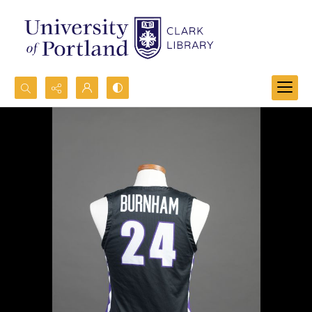
Search...
Advanced search