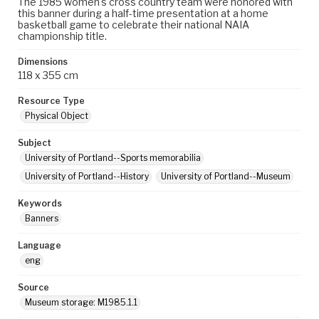
The 1985 women's cross country team were honored with
this banner during a half-time presentation at a home
basketball game to celebrate their national NAIA
championship title.
Dimensions
118 x 355 cm
Resource Type
Physical Object
Subject
University of Portland--Sports memorabilia
University of Portland--History
University of Portland--Museum
Keywords
Banners
Language
eng
Source
Museum storage: M1985.1.1