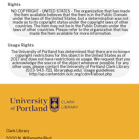
Rights
NO COPYRIGHT - UNITED STATES - The organization that has made
the Item available believes that the Item is in the Public Domain
under the laws of the United States, but a determination was not
made as to its copyright status under the copyright laws of other
countries. The Item may not be in the Public Domain under the
laws of other countries. Please refer to the organization that has
made the Item available for more information.
Usage Rights
The University of Portland has determined that there are no known
copyright restrictions for this object in the United States as of
2017 and does not have restrictions on usage. We request that you
acknowledge the source of the object whenever possible. For any
other uses, please contact the University of Portland Clark Library
(503-943-7111, library@up.edu). Usage guidelines:
http://up.contentdm.oclc.org/cdm4/about.php
Clark Library
5000 N. Willamette Blvd.