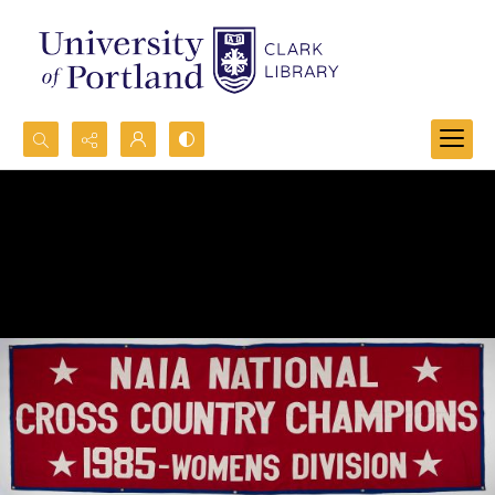
Search...
Advanced search