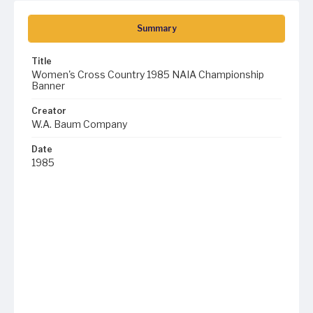
Summary
Title
Women's Cross Country 1985 NAIA Championship
Banner
Creator
W.A. Baum Company
Date
1985