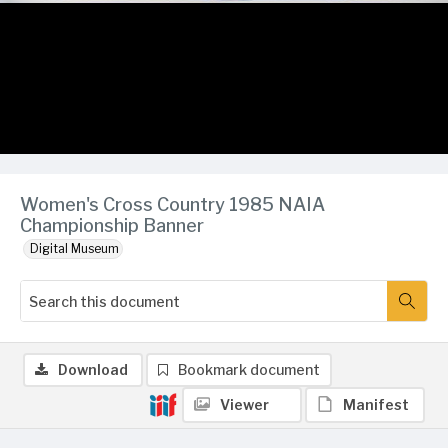
Women's Cross Country 1985 NAIA
Championship Banner
Digital Museum
Download
Bookmark document
Viewer
Manifest