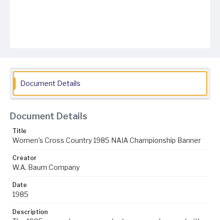
Document Details
Document Details
Title
Women's Cross Country 1985 NAIA Championship Banner
Creator
W.A. Baum Company
Date
1985
Description