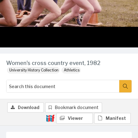
Women's cross country event, 1982
University History Collection
Athletics
Download
Bookmark document
Viewer
Manifest