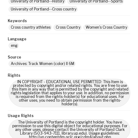
University of Portland--History
University of Portland--Sports
University of Portland--Cross country
Keywords
Cross country athletes
Cross Country
Women's Cross Country
Language
eng
Source
Archives: Track Women (color) II 6M
Rights
IN COPYRIGHT - EDUCATIONAL USE PERMITTED: This Item is
protected by copyright and/or related rights. You are free to use
this Item in any way that is permitted by the copyright and related
rights legislation that applies to your use. In addition, no permission
is required from the rights-holder(s) for educational uses. For
other uses, you need to obtain permission from the rights-
holder(s).
Usage Rights
The University of Portland is the copyright holder. You have
permission to use this digital object for educational purposes. For
any other uses, please contact the University of Portland Clark
Library (503-943-7111, library.up.edu). Usage guidelines:
http://up.contentdm.oclc.org/cdm4/about.php