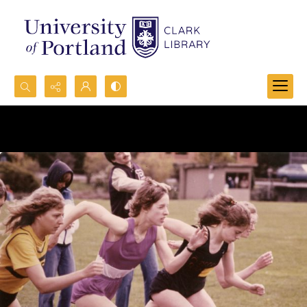
Search...
Advanced search