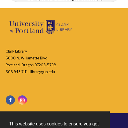
Clark Library
5000 N. Willamette Blvd.
Portland, Oregon 97203-5798
503.943.7111 | library@up.edu
This website uses cookies to ensure you get