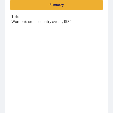
Summary
Title
Women's cross country event, 1982