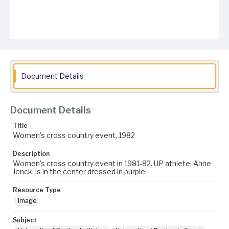
Document Details
Document Details
Title
Women's cross country event, 1982
Description
Women's cross country event in 1981-82. UP athlete, Anne
Jenck, is in the center dressed in purple.
Resource Type
Image
Subject