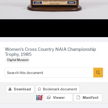
Women's Cross Country NAIA Championship
Trophy, 1985
Digital Museum
Download
Bookmark document
Viewer
Manifest