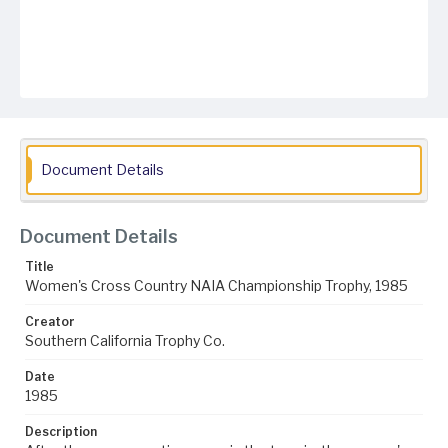
Document Details
Document Details
Title
Women's Cross Country NAIA Championship Trophy, 1985
Creator
Southern California Trophy Co.
Date
1985
Description