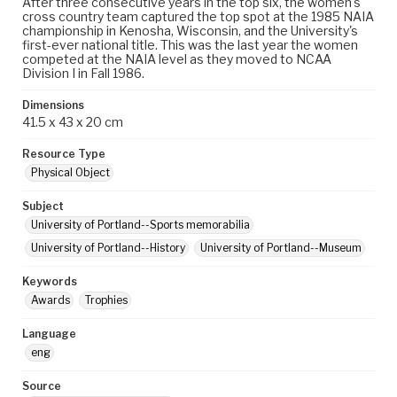
After three consecutive years in the top six, the women's
cross country team captured the top spot at the 1985 NAIA
championship in Kenosha, Wisconsin, and the University's
first-ever national title. This was the last year the women
competed at the NAIA level as they moved to NCAA
Division I in Fall 1986.
Dimensions
41.5 x 43 x 20 cm
Resource Type
Physical Object
Subject
University of Portland--Sports memorabilia
University of Portland--History
University of Portland--Museum
Keywords
Awards
Trophies
Language
eng
Source