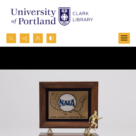
Search...
Advanced search