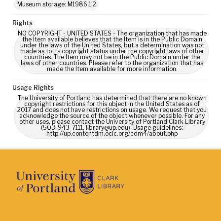
Museum storage: M1986.1.2
Rights
NO COPYRIGHT - UNITED STATES - The organization that has made
the Item available believes that the Item is in the Public Domain
under the laws of the United States, but a determination was not
made as to its copyright status under the copyright laws of other
countries. The Item may not be in the Public Domain under the
laws of other countries. Please refer to the organization that has
made the Item available for more information.
Usage Rights
The University of Portland has determined that there are no known
copyright restrictions for this object in the United States as of
2017 and does not have restrictions on usage. We request that you
acknowledge the source of the object whenever possible. For any
other uses, please contact the University of Portland Clark Library
(503-943-7111, library@up.edu). Usage guidelines:
http://up.contentdm.oclc.org/cdm4/about.php