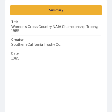
Summary
Title
Women's Cross Country NAIA Championship Trophy,
1985
Creator
Southern California Trophy Co.
Date
1985