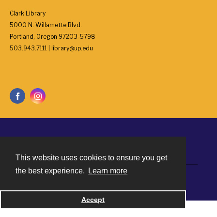
Clark Library
5000 N. Willamette Blvd.
Portland, Oregon 97203-5798
503.943.7111 | library@up.edu
Contact
This website uses cookies to ensure you get
the best experience.
Learn more
Powered by
Accept