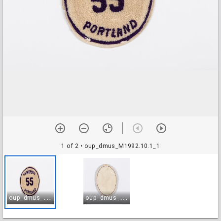
1 of 2
• oup_dmus_M1992.10.1_1
o
up_dmus_M1992.10.1_1
o
up_dmus_M1992.10.1_2