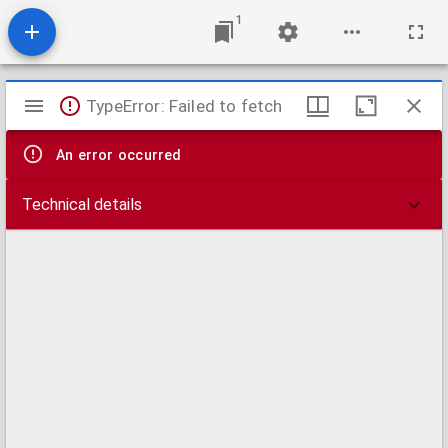
1
Mirador
TypeError: Failed to fetch
viewer
An error occurred
Technical details