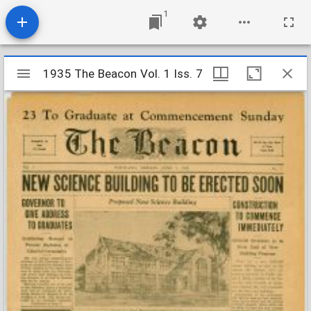
1
Mirador
1935 The Beacon Vol. 1 Iss. 7
1935 The Beacon Vol. 1 Iss. 7
viewer