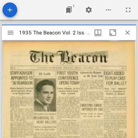
1
Mirador
1935 The Beacon Vol. 2 Iss. 13
1935 The Beacon Vol. 2 Iss. 13
viewer