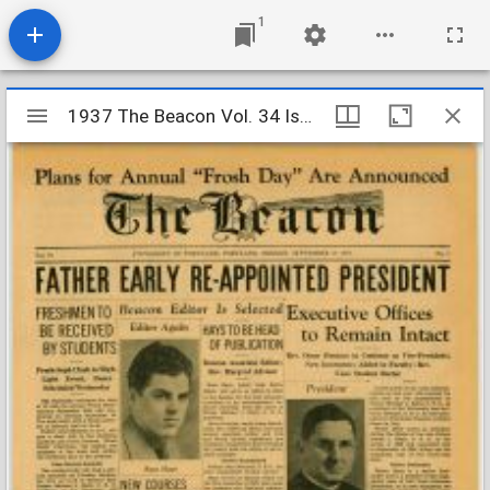
1
Mirador
1937 The Beacon Vol. 34 Iss. 1
1937 The Beacon Vol. 34 Iss. 1
viewer