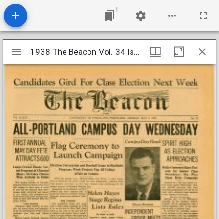
1
Mirador
1938 The Beacon Vol. 34 Iss. 28
1938 The Beacon Vol. 34 Iss. 28
viewer