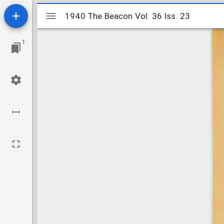
Mirador
1940 The Beacon Vol. 36 Iss. 23
1940 The Beacon Vol. 36 Iss. 23
viewer
1