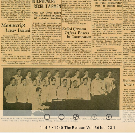
1 of 6
• 1940 The Beacon Vol. 36 Iss. 23-1