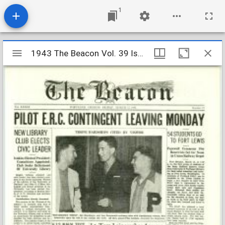
1
Mirador
1943 The Beacon Vol. 39 Iss. 19
1943 The Beacon Vol. 39 Iss. 19
viewer