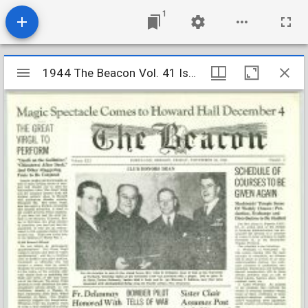
1
Mirador
1944 The Beacon Vol. 41 Iss. 2
1944 The Beacon Vol. 41 Iss. 2
viewer