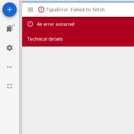
Mirador
TypeError: Failed to fetch
viewer
An error occurred
1
Technical details