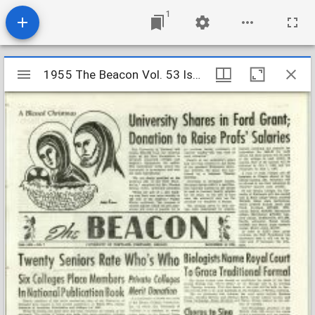
1
Mirador
1955 The Beacon Vol. 53 Iss. 7
1955 The Beacon Vol. 53 Iss. 7
viewer