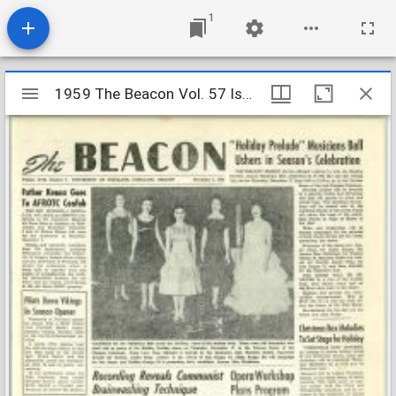
1
Mirador
1959 The Beacon Vol. 57 Iss. 6
1959 The Beacon Vol. 57 Iss. 6
viewer