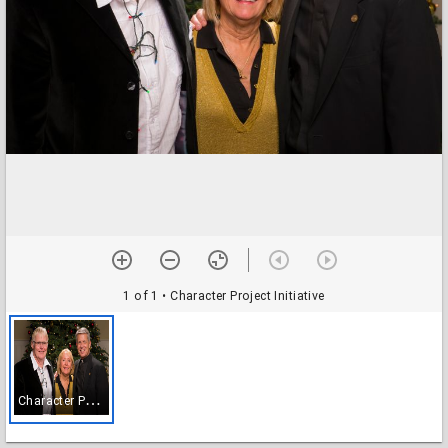
1 of 1
• Character Project Initiative
C
haracter Project Initiative