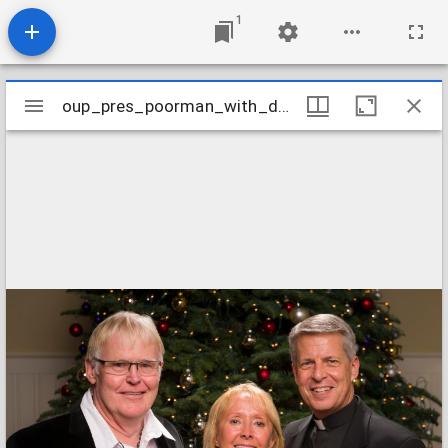
1
Mirador
oup_pres_poorman_with_dundon-berchtold
oup_pres_poorman_with_dundon-berchtold
viewer