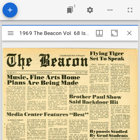
1
Mirador
1969 The Beacon Vol. 68 Iss. 9
1969 The Beacon Vol. 68 Iss. 9
viewer