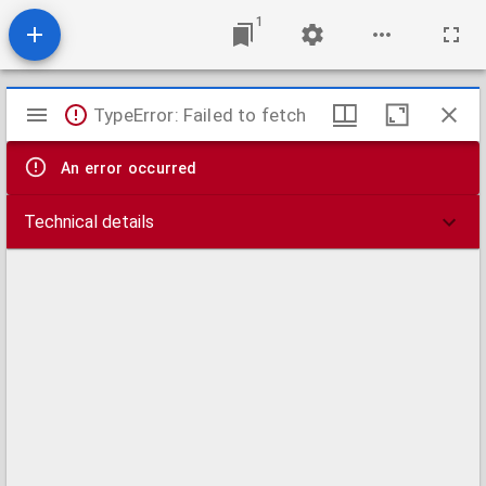
1
Mirador
TypeError: Failed to fetch
viewer
An error occurred
Technical details