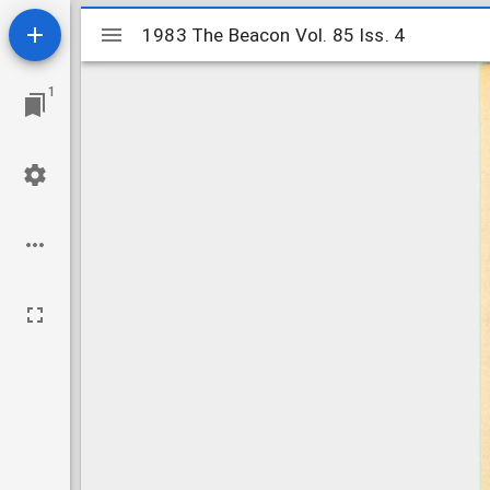
Mirador
1983 The Beacon Vol. 85 Iss. 4
1983 The Beacon Vol. 85 Iss. 4
viewer
1