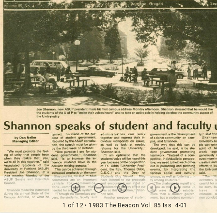
1 of 12
• 1983 The Beacon Vol. 85 Iss. 4-01