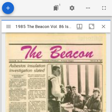
1
Mirador
1985 The Beacon Vol. 86 Iss. 22
1985 The Beacon Vol. 86 Iss. 22
viewer