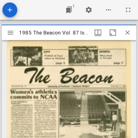
1
Mirador
1985 The Beacon Vol. 87 Iss. 13
1985 The Beacon Vol. 87 Iss. 13
viewer