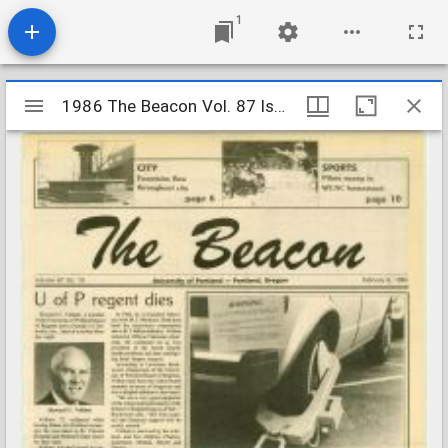
1
Mirador
1986 The Beacon Vol. 87 Iss. 19
1986 The Beacon Vol. 87 Iss. 19
viewer