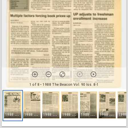
1 of 8
• 1988 The Beacon Vol. 90 Iss. 8-1
1
988 The Beacon Vol. 90 Iss. 8-1
1
988 The Beacon Vol. 90 Iss. 8-2
1
988 The Beacon Vol. 90 Iss. 8-3
1
988 The Beacon Vol. 90 Iss. 8-4
1
988 The Beacon Vol. 90 Iss. 8-5
1
988 The Beacon Vol. 90 Iss. 8-6