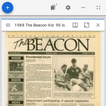
1
Mirador
1988 The Beacon Vol. 90 Iss. 8
1988 The Beacon Vol. 90 Iss. 8
viewer