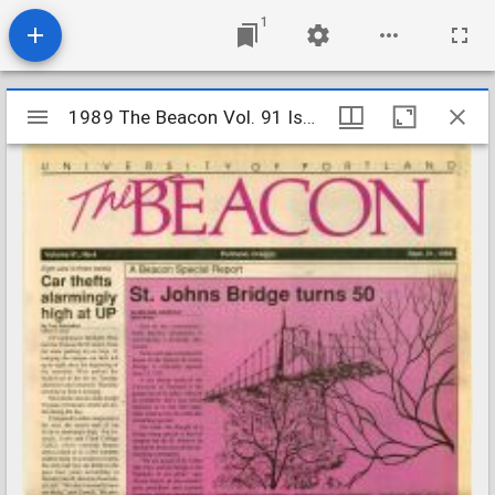
1
Mirador
1989 The Beacon Vol. 91 Iss. 4
1989 The Beacon Vol. 91 Iss. 4
viewer