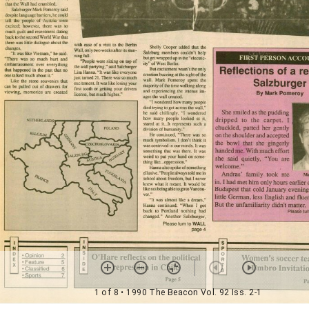
1 of 8
• 1990 The Beacon Vol. 92 Iss. 2-1