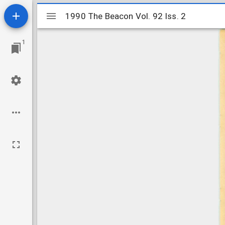
Mirador
1990 The Beacon Vol. 92 Iss. 2
1990 The Beacon Vol. 92 Iss. 2
viewer
1