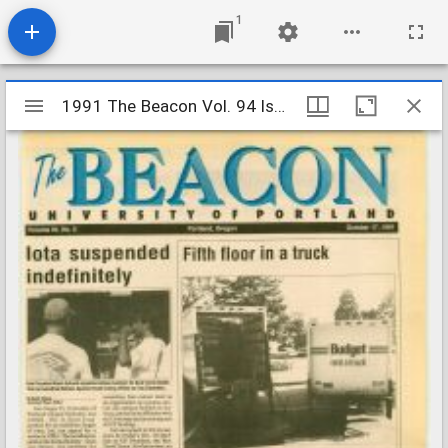
1
Mirador
1991 The Beacon Vol. 94 Iss. 8
1991 The Beacon Vol. 94 Iss. 8
viewer