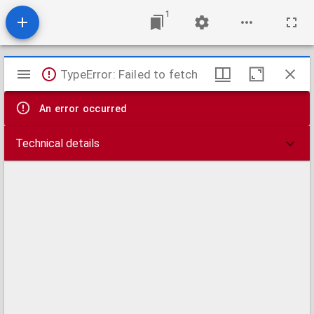
1
Mirador
TypeError: Failed to fetch
viewer
An error occurred
Technical details