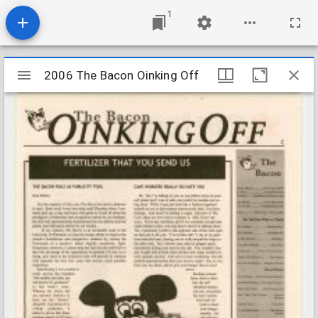
1
Mirador
2006 The Bacon Oinking Off
2006 The Bacon Oinking Off
viewer