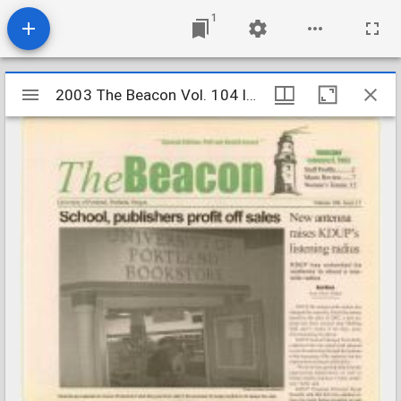
1
Mirador
2003 The Beacon Vol. 104 Iss. 15
2003 The Beacon Vol. 104 Iss. 15
viewer