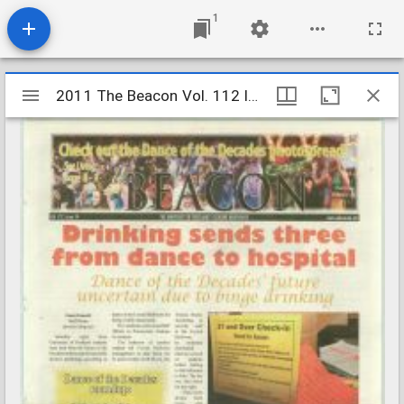
1
Mirador
2011 The Beacon Vol. 112 Iss. 14
2011 The Beacon Vol. 112 Iss. 14
viewer