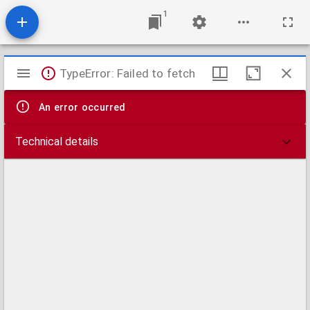
1
Mirador
TypeError: Failed to fetch
viewer
An error occurred
Technical details