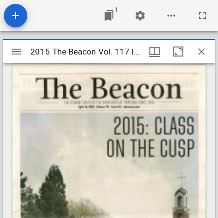
1
Mirador
2015 The Beacon Vol. 117 Iss. 24
2015 The Beacon Vol. 117 Iss. 24
viewer