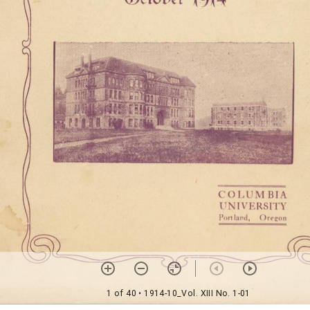
1 of 40
• 1914-10_Vol. XIII No. 1-01