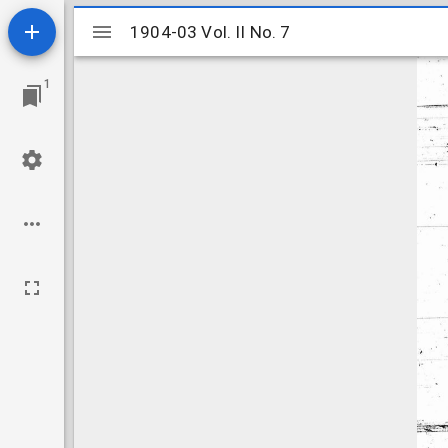
Mirador
1904-03 Vol. II No. 7
1904-03 Vol. II No. 7
viewer
1