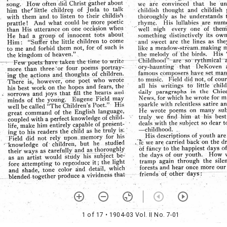
1 of 17
• 1904-03 Vol. II No. 7-01