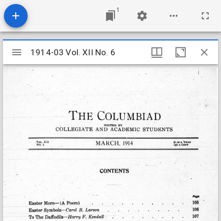
1
Mirador
1914-03 Vol. XII No. 6
1914-03 Vol. XII No. 6
viewer