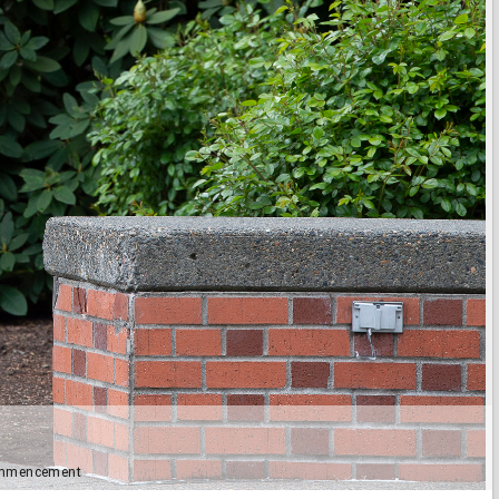
Commencement