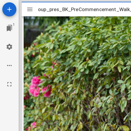
Mirador
oup_pres_BK_PreCommencement_Walk
oup_pres_BK_PreCommencement_Wal
viewer
1