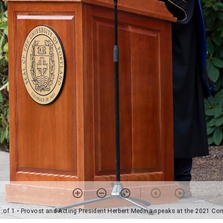
1 of 1
• Provost and Acting President Herbert Medina speaks at the 2021 