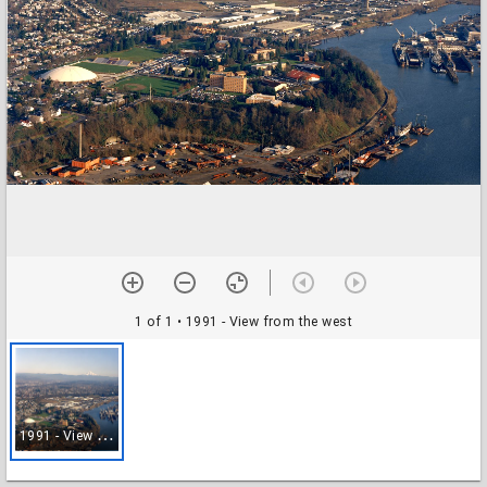
1 of 1
• 1991 - View from the west
1
991 - View from the west