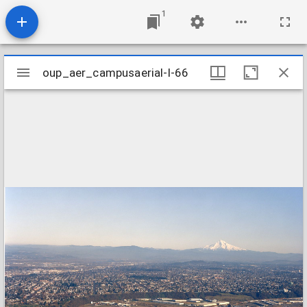
1
Mirador
oup_aer_campusaerial-l-66
oup_aer_campusaerial-l-66
viewer